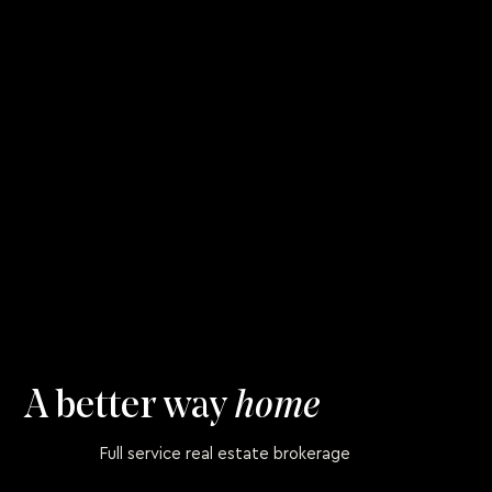
A better way
home
Full service real estate brokerage