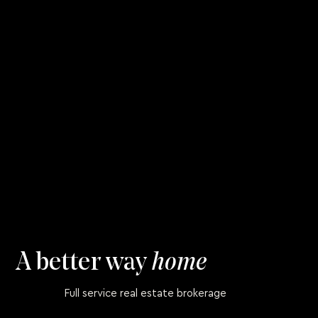
A better way
home
Full service real estate brokerage