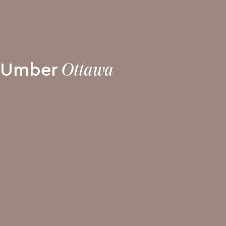
Umber
Ottawa