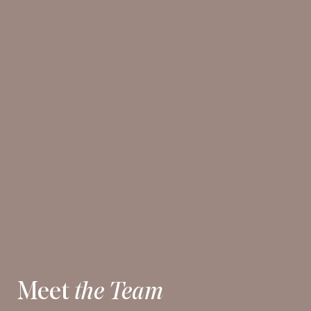
Meet
the Team