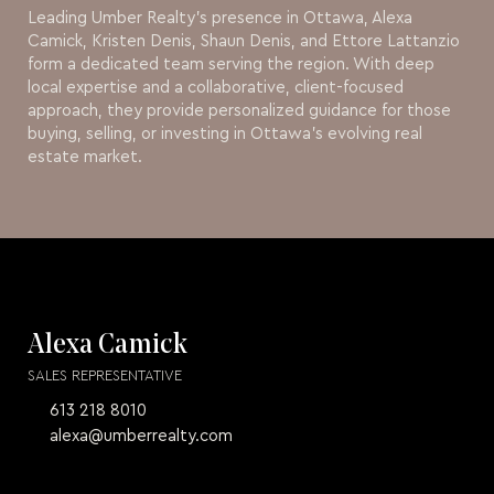
Leading Umber Realty’s presence in Ottawa, Alexa
Camick, Kristen Denis, Shaun Denis, and Ettore Lattanzio
form a dedicated team serving the region. With deep
local expertise and a collaborative, client-focused
approach, they provide personalized guidance for those
buying, selling, or investing in Ottawa’s evolving real
estate market.
Alexa Camick
SALES REPRESENTATIVE
613 218 8010
alexa@umberrealty.com