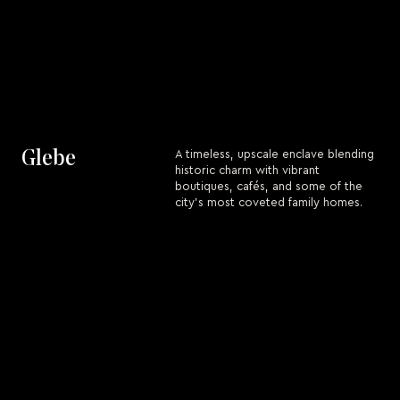
Glebe
A timeless, upscale enclave blending
historic charm with vibrant
boutiques, cafés, and some of the
city’s most coveted family homes.