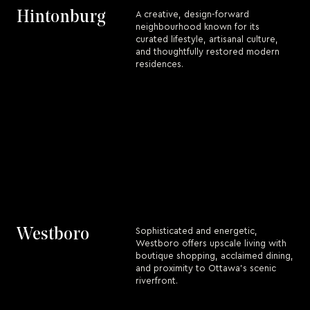
Hintonburg
A creative, design-forward
neighbourhood known for its
curated lifestyle, artisanal culture,
and thoughtfully restored modern
residences.
Westboro
Sophisticated and energetic,
Westboro offers upscale living with
boutique shopping, acclaimed dining,
and proximity to Ottawa’s scenic
riverfront.