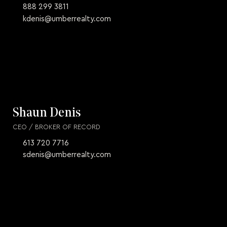
888 299 3811
kdenis@umberrealty.com
Shaun Denis
CEO / BROKER OF RECORD
613 720 7716
sdenis@umberrealty.com