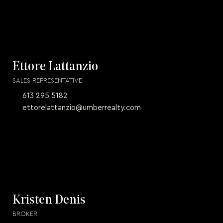
Ettore Lattanzio
SALES REPRESENTATIVE
613 295 5182
ettorelattanzio@umberrealty.com
Kristen Denis
BROKER