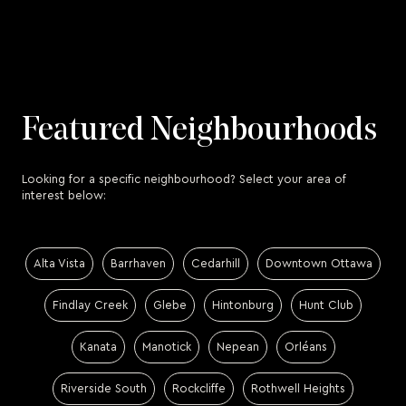
Featured Neighbourhoods
Looking for a specific neighbourhood? Select your area of
interest below:
Alta Vista
Barrhaven
Cedarhill
Downtown Ottawa
Findlay Creek
Glebe
Hintonburg
Hunt Club
Kanata
Manotick
Nepean
Orléans
Riverside South
Rockcliffe
Rothwell Heights