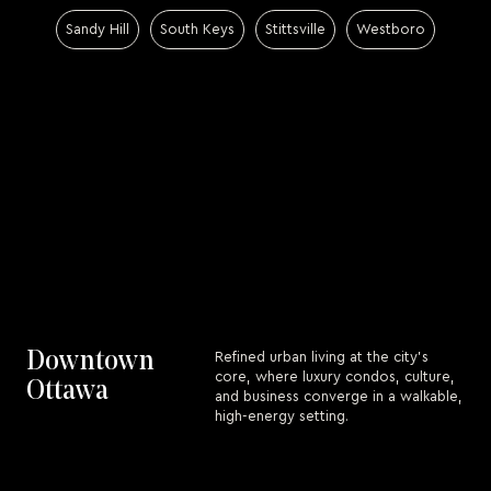
Sandy Hill
South Keys
Stittsville
Westboro
Downtown
Refined urban living at the city’s
core, where luxury condos, culture,
Ottawa
and business converge in a walkable,
high-energy setting.