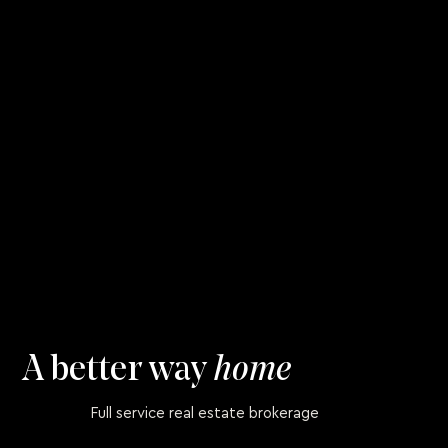
A better way
home
Full service real estate brokerage