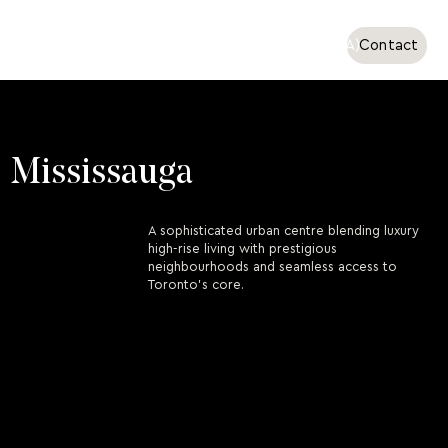
Ottawa
Toronto (GTA)
Contact
Mississauga
A sophisticated urban centre blending luxury
high-rise living with prestigious
neighbourhoods and seamless access to
Toronto’s core.