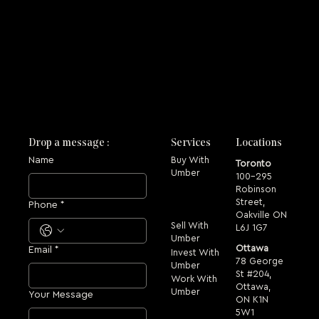
Drop a message :
Services
Locations
Name
Buy With
Toronto
Umber
100-295
Robinson
Street,
Phone
*
Oakville ON
Sell With
L6J 1G7
Umber
Ottawa
Email
*
Invest With
78 George
Umber
St #204,
Work With
Ottawa,
Umber
Your Message
ON K1N
5W1