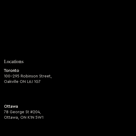
Locations
Toronto
100-295 Robinson Street,
Oakville ON L6J 1G7
Ottawa
78 George St #204,
Ottawa, ON K1N 5W1