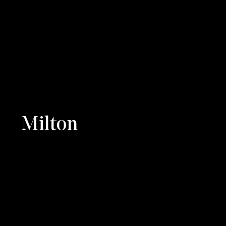
Milton