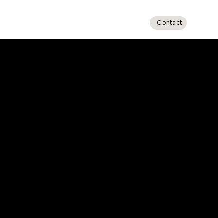
Ottawa
Toronto (GTA)
Contact