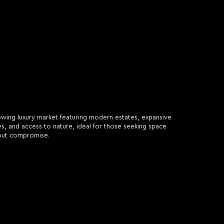
wing luxury market featuring modern estates, expansive
, and access to nature, ideal for those seeking space
out compromise.