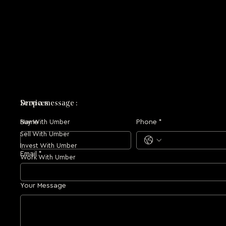
Drop a message :
Services
Name
Phone
*
Buy With Umber
Sell With Umber
Invest With Umber
Email
*
Work With Umber
Your Message