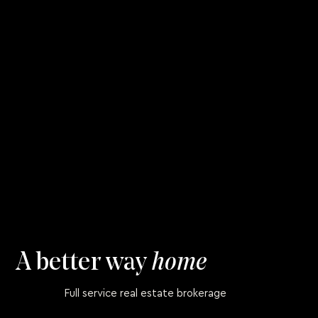
A better way
home
Full service real estate brokerage